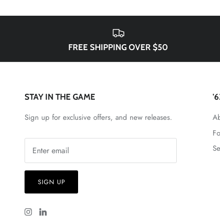
FREE SHIPPING OVER $50
STAY IN THE GAME
'
Sign up for exclusive offers, and new releases.
Ab
Fo
Se
SIGN UP