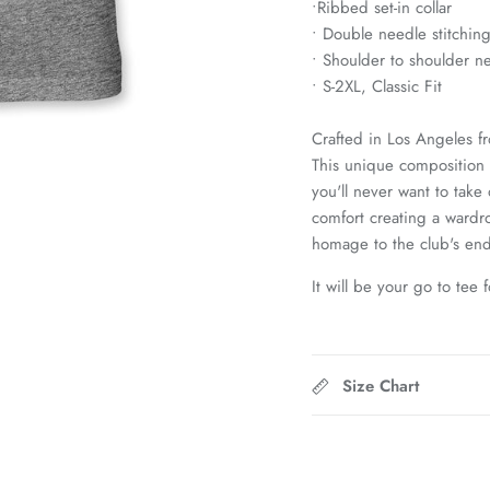
•Ribbed set-in collar
• Double needle stitchin
• Shoulder to shoulder n
• S-2XL, Classic Fit
Crafted in Los Angeles f
This unique composition g
you'll never want to take
comfort creating a wardro
homage to the club's end
It will be your go to tee 
Size Chart