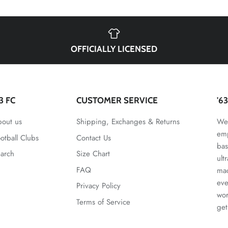
OFFICIALLY LICENSED
63 FC
CUSTOMER SERVICE
'6
out us
Shipping, Exchanges & Returns
We 
emp
otball Clubs
Contact Us
bas
arch
Size Chart
ult
FAQ
mad
eve
Privacy Policy
wor
Terms of Service
get