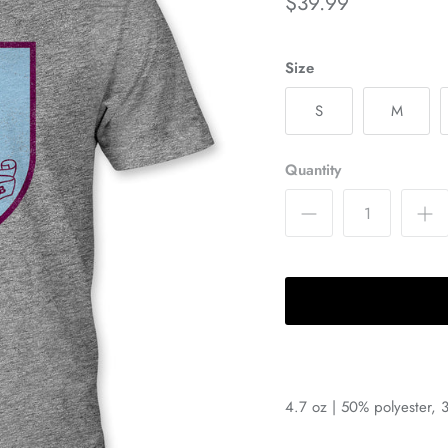
$39.99
Size
S
M
Quantity
4.7 oz | 50% polyester, 