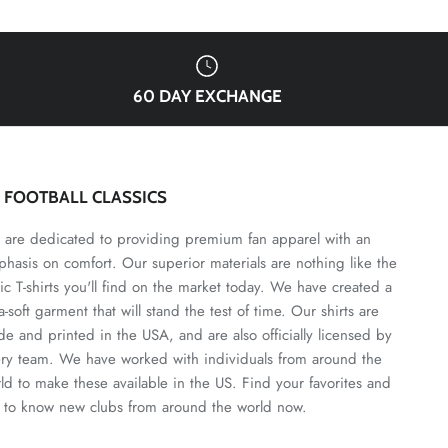
60 DAY EXCHANGE
3 FOOTBALL CLASSICS
are dedicated to providing premium fan apparel with an
hasis on comfort. Our superior materials are nothing like the
ic T-shirts you'll find on the market today. We have created a
ra-soft garment that will stand the test of time. Our shirts are
e and printed in the USA, and are also officially licensed by
ry team. We have worked with individuals from around the
ld to make these available in the US. Find your favorites and
 to know new clubs from around the world now.