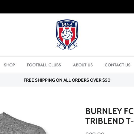
FREE SHIPPING ON ORDERS OVER $50
SHOP
FOOTBALL CLUBS
ABOUT US
CONTACT US
FREE SHIPPING ON ALL ORDERS OVER $50
BURNLEY FC
TRIBLEND T-