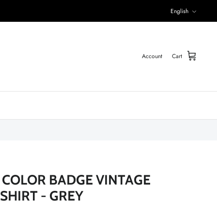
Language
English
Account
Cart
 COLOR BADGE VINTAGE
SHIRT - GREY