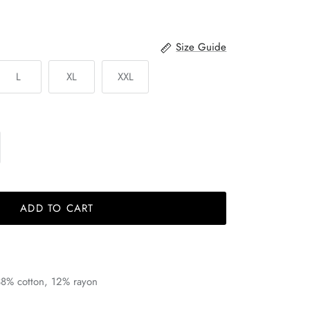
Size Guide
L
XL
XXL
ADD TO CART
38% cotton, 12% rayon