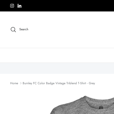
Skip
to
content
Search
Home
Burnley FC Color Badge Vintage Triblend T-Shirt - Grey