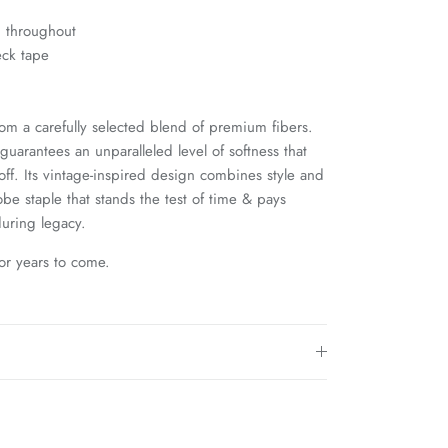
g throughout
eck tape
rom a carefully selected blend of premium fibers.
uarantees an unparalleled level of softness that
 off. Its vintage-inspired design combines style and
be staple that stands the test of time & pays
uring legacy.
for years to come.