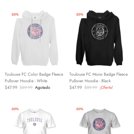
El Paso Locomotive FC
-20%
-20%
England National Team
FC Naples
FC Porto
FC Tulsa
Toulouse FC Color Badge Fleece
Toulouse FC Mono Badge Fleece
Fluminense FC
Pullover Hoodie - White
Pullover Hoodie - Black
$47.99
$59.99
Agotado
$47.99
$59.99
¡Oferta!
Fort Wayne FC
Forward Madison FC
-20%
-20%
French National Team
Germany DFB