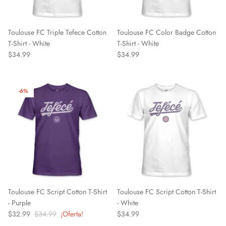
Chattanooga Red Wolves SC
Chivas CD Guadalajara
Toulouse FC Triple Tefece Cotton
Toulouse FC Color Badge Cotton
T-Shirt - White
T-Shirt - White
$34.99
$34.99
Club América
Club Bolivar
-6%
Colorado Springs Switchbacks
Como 1907
Cosmos
Detroit City Football Club
Toulouse FC Script Cotton T-Shirt
Toulouse FC Script Cotton T-Shirt
- Purple
- White
Dorking Wanderers FC
$32.99
$34.99
¡Oferta!
$34.99