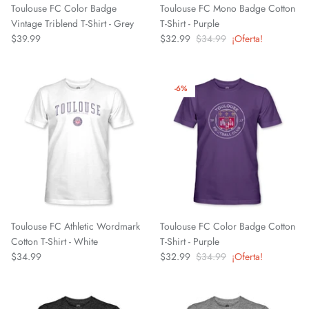
Toulouse FC Color Badge
Toulouse FC Mono Badge Cotton
Fulham FC
Vintage Triblend T-Shirt - Grey
T-Shirt - Purple
$39.99
$32.99
$34.99
¡Oferta!
Manchester City
Newcastle United
-6%
Tottenham Hotspur
West Ham United
Wolverhampton FC
Argentina National Team
Toulouse FC Athletic Wordmark
Toulouse FC Color Badge Cotton
Cotton T-Shirt - White
T-Shirt - Purple
Atlético de Madrid
$34.99
$32.99
$34.99
¡Oferta!
AV Alta FC