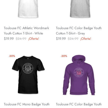
Greenville Triumph SC
Hartford Athletic
Toulouse FC Athletic Wordmark
Toulouse FC Color Badge Youth
Youth Cotton T-Shirt - White
Cotton T-Shirt - Grey
Indy Eleven
$19.99
$24.99
¡Oferta!
$19.99
$24.99
¡Oferta!
Inter
-20%
-20%
Las Vegas Lights FC
Leicester City FC
Lexington SC
Loudoun United FC
Toulouse FC Mono Badge Youth
Toulouse FC Color Badge Youth
Louisville City FC