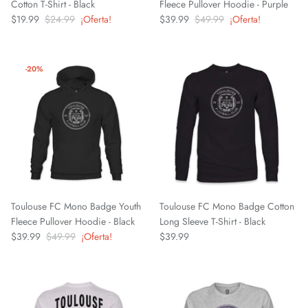
Cotton T-Shirt - Black
Fleece Pullover Hoodie - Purple
$19.99
$24.99
¡Oferta!
$39.99
$49.99
¡Oferta!
Mallorca
Mexico National Team
-20%
Miami FC
Monterey Bay FC
CF Monterrey
Nastic de Tarragona
Toulouse FC Mono Badge Youth
Toulouse FC Mono Badge Cotton
Fleece Pullover Hoodie - Black
Long Sleeve T-Shirt - Black
New Mexico United
$39.99
$49.99
¡Oferta!
$39.99
North Carolina FC
Norwich City FC