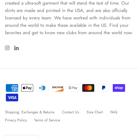
created a ultra-soft garment that will stand the test of time. Our
shirts are made and printed in the USA, and are also officially
licensed by every team. We have worked with individuals from
around the world to make these available in the US. Find your
favorites and get to know new clubs from around the world now.
Shipping, Exchanges & Returns
Contact Us
Size Chart
FAQ
Privacy Policy
Terms of Service
Idioma