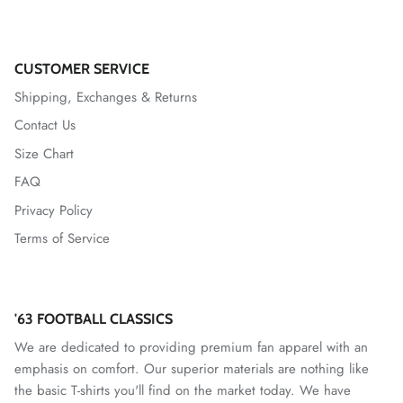
VfL Wolfsburg
Watford
CUSTOMER SERVICE
Shipping, Exchanges & Returns
West Allotment Celtic
Contact Us
Westchester SC
Size Chart
FAQ
Wrexham AFC
Privacy Policy
Terms of Service
'63 FOOTBALL CLASSICS
We are dedicated to providing premium fan apparel with an
emphasis on comfort. Our superior materials are nothing like
the basic T-shirts you'll find on the market today. We have