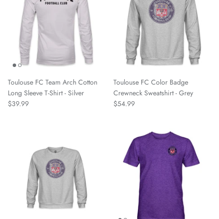
Nottingham Forest FC
Oakland Roots SC
One Knox SC
Toulouse FC Team Arch Cotton
Toulouse FC Color Badge
Orange County SC
Long Sleeve T-Shirt - Silver
Crewneck Sweatshirt - Grey
$39.99
$54.99
Paris Saint Germain
Phoenix Rising
Pittsburgh Riverhounds
Portland Hearts of Pine
Portugal National Team