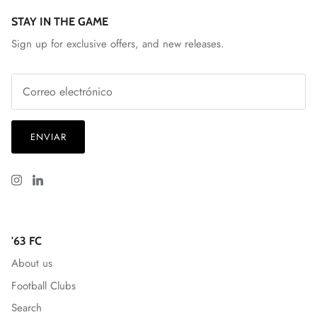
Spain National Team
STAY IN THE GAME
Sign up for exclusive offers, and new releases.
South Georgia Tormenta FC
Spokane Velocity
Sporting Club Jacksonville
ENVIAR
Talleres
Tampa Bay Rowdies
Texoma FC
'63 FC
Toulouse FC
About us
Football Clubs
Union Omaha
Search