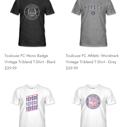
Bayern Munich
Belgrano
Birmingham Legion
Blackburn Rovers
Toulouse FC Mono Badge
Toulouse FC Athletic Wordmark
BVB Borussia Dortmund
Vintage Triblend T-Shirt - Black
Vintage Triblend T-Shirt - Grey
$39.99
$39.99
Brooklyn FC
Celtic FC
Charleston Battery
Charlotte Independence