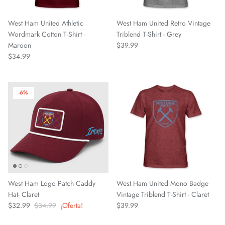
Chattanooga Red Wolves SC
West Ham United Athletic
West Ham United Retro Vintage
Chivas CD Guadalajara
Wordmark Cotton T-Shirt -
Triblend T-Shirt - Grey
Maroon
$39.99
Club América
$34.99
Club Bolivar
-6%
Colorado Springs Switchbacks
Como 1907
Cosmos
Detroit City Football Club
West Ham Logo Patch Caddy
West Ham United Mono Badge
Hat- Claret
Vintage Triblend T-Shirt - Claret
Dorking Wanderers FC
$32.99
$34.99
¡Oferta!
$39.99