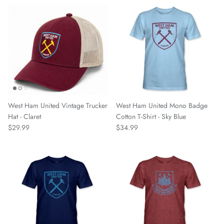
Mallorca
Mexico National Team
Miami FC
Monterey Bay FC
West Ham United Vintage Trucker
West Ham United Mono Badge
Hat - Claret
Cotton T-Shirt - Sky Blue
CF Monterrey
$29.99
$34.99
Nastic de Tarragona
New Mexico United
North Carolina FC
Norwich City FC