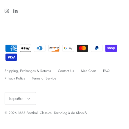
Shipping, Exchanges & Returns
Contact Us
Size Chart
FAQ
Privacy Policy
Terms of Service
Idioma
Español
© 2026
1863 Football Classics
.
Tecnología de Shopify