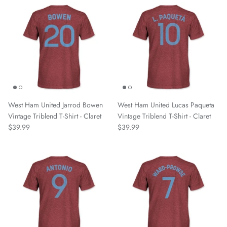
Pumas UNAM
Real Madrid
Rhode Island FC
Richmond Kickers
West Ham United Jarrod Bowen
West Ham United Lucas Paqueta
Sacramento Republic FC
Vintage Triblend T-Shirt - Claret
Vintage Triblend T-Shirt - Claret
$39.99
$39.99
San Antonio FC
Santos FC
Scotland National Team
SD Huesca