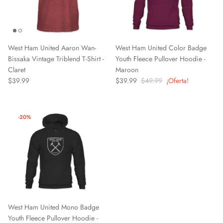
West Ham United Aaron Wan-
West Ham United Color Badge
Bissaka Vintage Triblend T-Shirt -
Youth Fleece Pullover Hoodie -
Claret
Maroon
$39.99
$39.99
$49.99
¡Oferta!
-20%
West Ham United Mono Badge
Youth Fleece Pullover Hoodie -