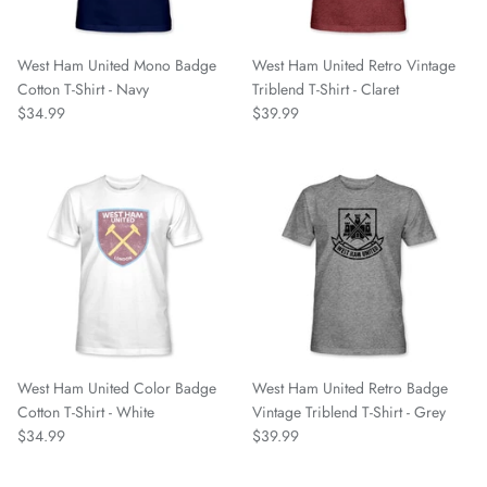
Nottingham Forest FC
West Ham United Mono Badge
West Ham United Retro Vintage
Oakland Roots SC
Cotton T-Shirt - Navy
Triblend T-Shirt - Claret
$34.99
$39.99
One Knox SC
Orange County SC
Paris Saint Germain
Phoenix Rising
Pittsburgh Riverhounds
West Ham United Color Badge
West Ham United Retro Badge
Portland Hearts of Pine
Cotton T-Shirt - White
Vintage Triblend T-Shirt - Grey
$34.99
$39.99
Portugal National Team