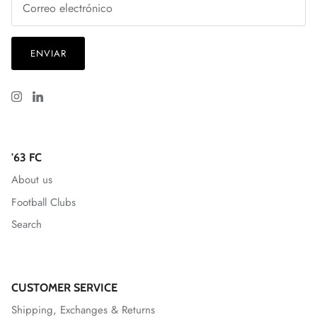
ENVIAR
'63 FC
About us
Football Clubs
Search
CUSTOMER SERVICE
Shipping, Exchanges & Returns