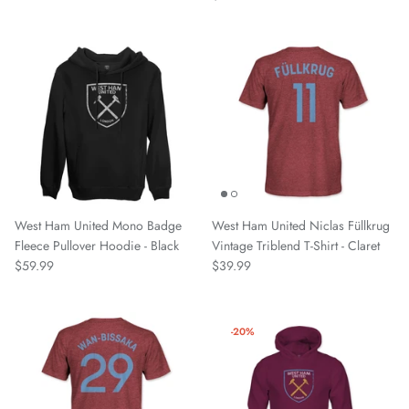
VfL Wolfsburg
Watford
West Allotment Celtic
Westchester SC
Wrexham AFC
West Ham United Mono Badge
West Ham United Niclas Füllkrug
Fleece Pullover Hoodie - Black
Vintage Triblend T-Shirt - Claret
$59.99
$39.99
-20%