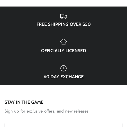
FREE SHIPPING OVER $50
OFFICIALLY LICENSED
60 DAY EXCHANGE
STAY IN THE GAME
Sign up for exclusive offers, and new releases.