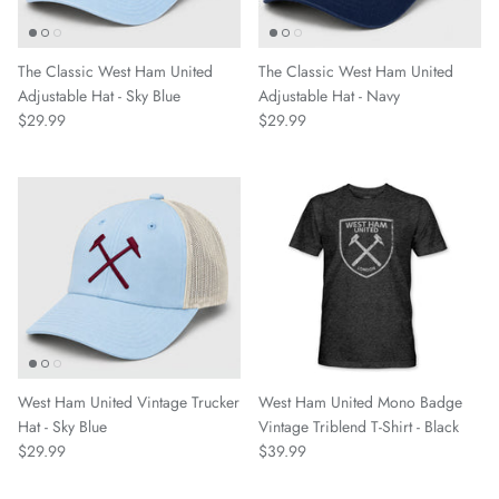
Greenville Triumph SC
The Classic West Ham United
The Classic West Ham United
Adjustable Hat - Sky Blue
Adjustable Hat - Navy
Hartford Athletic
$29.99
$29.99
Indy Eleven
Inter
Las Vegas Lights FC
Leicester City FC
Lexington SC
West Ham United Vintage Trucker
West Ham United Mono Badge
Hat - Sky Blue
Vintage Triblend T-Shirt - Black
Loudoun United FC
$29.99
$39.99
Louisville City FC