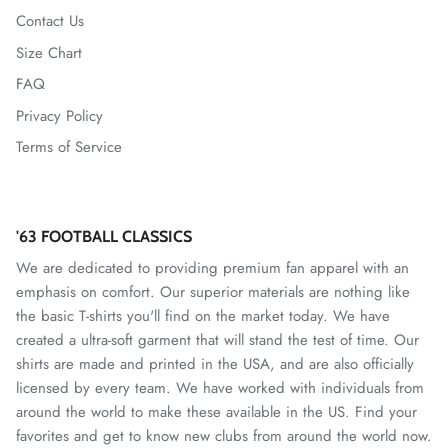
Contact Us
Size Chart
FAQ
Privacy Policy
Terms of Service
'63 FOOTBALL CLASSICS
We are dedicated to providing premium fan apparel with an
emphasis on comfort. Our superior materials are nothing like
the basic T-shirts you'll find on the market today. We have
created a ultra-soft garment that will stand the test of time. Our
shirts are made and printed in the USA, and are also officially
licensed by every team. We have worked with individuals from
around the world to make these available in the US. Find your
favorites and get to know new clubs from around the world now.