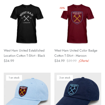
El Paso Locomotive FC
-13%
England National Team
FC Naples
FC Porto
FC Tulsa
West Ham United Established
West Ham United Color Badge
Location Cotton T-Shirt - Black
Cotton T-Shirt - Maroon
Fluminense FC
$34.99
$34.99
$39.99
¡Oferta!
Fort Wayne FC
1 en stock
3 en stock
Forward Madison FC
French National Team
Germany DFB