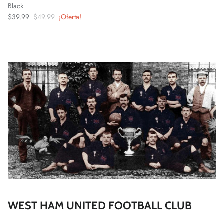
Black
$39.99
$49.99
¡Oferta!
WEST HAM UNITED FOOTBALL CLUB