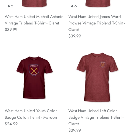
Spain National Team
West Ham United Michail Antonio
West Ham United James Ward-
South Georgia Tormenta FC
Vintage Triblend T-Shirt - Claret
Prowse Vintage Triblend T-Shirt -
$39.99
Claret
Spokane Velocity
$39.99
Sporting Club Jacksonville
Talleres
Tampa Bay Rowdies
Texoma FC
Toulouse FC
West Ham United Youth Color
West Ham United Left Color
Badge Cotton T-shirt - Maroon
Badge Vintage Triblend T-Shirt -
Union Omaha
$24.99
Claret
$39.99