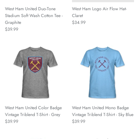
Fulham FC
West Ham United Duo-Tone
West Ham Logo Air Flow Hat-
Stadium Soft Wash Cotton Tee -
Claret
Graphite
$34.99
Manchester City
$39.99
Newcastle United
Tottenham Hotspur
West Ham United
Wolverhampton FC
Argentina National Team
West Ham United Color Badge
West Ham United Mono Badge
Atlético de Madrid
Vintage Triblend T-Shirt - Grey
Vintage Triblend T-Shirt - Sky Blue
$39.99
$39.99
AV Alta FC