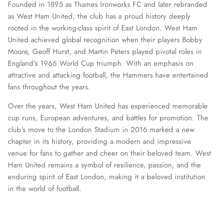
Founded in 1895 as Thames Ironworks FC and later rebranded
as West Ham United, the club has a proud history deeply
rooted in the working-class spirit of East London. West Ham
United achieved global recognition when their players Bobby
Moore, Geoff Hurst, and Martin Peters played pivotal roles in
England's 1966 World Cup triumph. With an emphasis on
attractive and attacking football, the Hammers have entertained
fans throughout the years.
Over the years, West Ham United has experienced memorable
cup runs, European adventures, and battles for promotion. The
club's move to the London Stadium in 2016 marked a new
chapter in its history, providing a modern and impressive
venue for fans to gather and cheer on their beloved team. West
Ham United remains a symbol of resilience, passion, and the
enduring spirit of East London, making it a beloved institution
in the world of football.