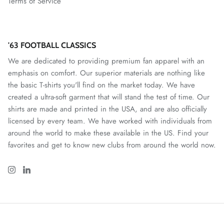
Terms of Service
Nottingham Forest FC
Oakland Roots SC
'63 FOOTBALL CLASSICS
We are dedicated to providing premium fan apparel with an
One Knox SC
emphasis on comfort. Our superior materials are nothing like
the basic T-shirts you'll find on the market today. We have
Orange County SC
created a ultra-soft garment that will stand the test of time. Our
shirts are made and printed in the USA, and are also officially
Paris Saint Germain
licensed by every team. We have worked with individuals from
around the world to make these available in the US. Find your
Phoenix Rising
favorites and get to know new clubs from around the world now.
Pittsburgh Riverhounds
Portland Hearts of Pine
Portugal National Team