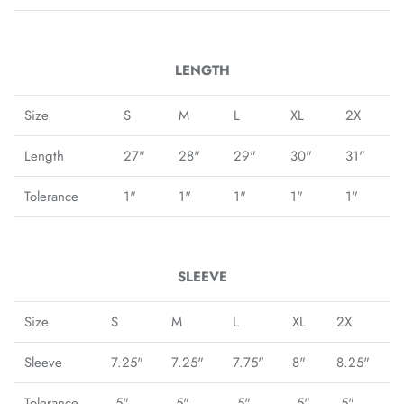
Fulham FC
Manchester City
LENGTH
Newcastle United
Size
S
M
L
XL
2X
Length
27"
28"
29"
30"
31"
Tottenham Hotspur
Tolerance
1"
1"
1"
1"
1"
West Ham United
Wolverhampton FC
SLEEVE
Argentina National Team
Size
S
M
L
XL
2X
Atlético de Madrid
Sleeve
7.25"
7.25"
7.75"
8"
8.25"
AV Alta FC
Tolerance
.5"
.5"
.5"
.5"
.5"