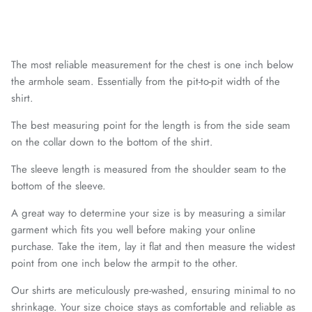
Chattanooga Red Wolves SC
Chivas CD Guadalajara
The most reliable measurement for the chest is one inch below
Club América
the armhole seam. Essentially from the pit-to-pit width of the
shirt.
Club Bolivar
The best measuring point for the length is from the side seam
on the collar down to the bottom of the shirt.
Colorado Springs Switchbacks
The sleeve length is measured from the shoulder seam to the
Como 1907
bottom of the sleeve.
Cosmos
A great way to determine your size is by measuring a similar
garment which fits you well before making your online
purchase. Take the item, lay it flat and then measure the widest
Detroit City Football Club
point from one inch below the armpit to the other.
Dorking Wanderers FC
Our shirts are meticulously pre-washed, ensuring minimal to no
shrinkage. Your size choice stays as comfortable and reliable as