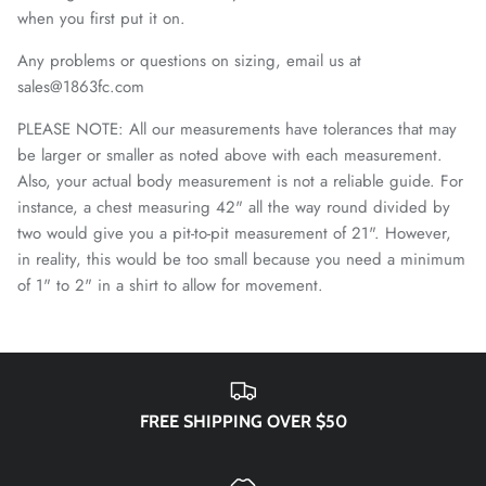
El Paso Locomotive FC
when you first put it on.
England National Team
Any problems or questions on sizing, email us at
sales@1863fc.com
FC Naples
PLEASE NOTE: All our measurements have tolerances that may
be larger or smaller as noted above with each measurement.
FC Porto
Also, your actual body measurement is not a reliable guide. For
instance, a chest measuring 42" all the way round divided by
FC Tulsa
two would give you a pit-to-pit measurement of 21". However,
in reality, this would be too small because you need a minimum
Fluminense FC
of 1" to 2" in a shirt to allow for movement.
Fort Wayne FC
Forward Madison FC
FREE SHIPPING OVER $50
French National Team
Germany DFB