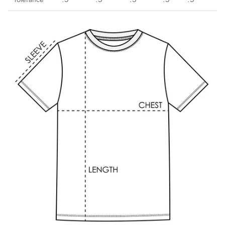
Bayern Munich
Belgrano
Birmingham Legion
Blackburn Rovers
BVB Borussia Dortmund
Brooklyn FC
Celtic FC
Charleston Battery
Charlotte Independence