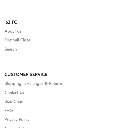
Mallorca
'63 FC
Mexico National Team
About us
Miami FC
Football Clubs
Search
Monterey Bay FC
CF Monterrey
CUSTOMER SERVICE
Nastic de Tarragona
Shipping, Exchanges & Returns
Contact Us
New Mexico United
Size Chart
North Carolina FC
FAQ
Privacy Policy
Norwich City FC