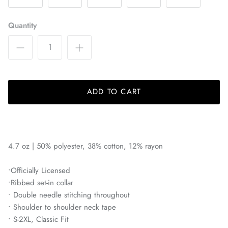
Bayern Munich
Quantity
Belgrano
Birmingham Legion
Blackburn Rovers
ADD TO CART
BVB Borussia Dortmund
Brooklyn FC
4.7 oz | 50% polyester, 38% cotton, 12% rayon
Celtic FC
•Officially Licensed
•Ribbed set-in collar
Charleston Battery
• Double needle stitching throughout
• Shoulder to shoulder neck tape
Charlotte Independence
• S-2XL, Classic Fit