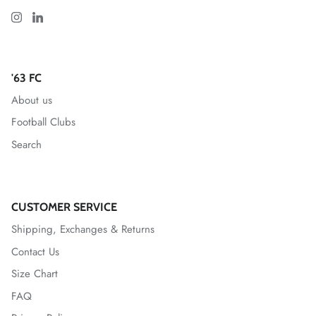
Greenville Triumph SC
Hartford Athletic
'63 FC
About us
Indy Eleven
Football Clubs
Inter
Search
Las Vegas Lights FC
Leicester City FC
CUSTOMER SERVICE
Shipping, Exchanges & Returns
Lexington SC
Contact Us
Size Chart
Loudoun United FC
FAQ
Louisville City FC