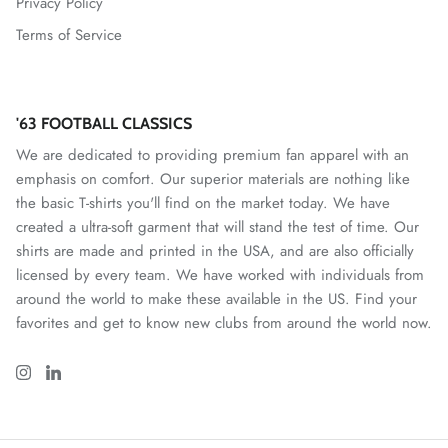
Privacy Policy
Terms of Service
Mallorca
Mexico National Team
'63 FOOTBALL CLASSICS
Miami FC
We are dedicated to providing premium fan apparel with an
emphasis on comfort. Our superior materials are nothing like
Monterey Bay FC
the basic T-shirts you'll find on the market today. We have
created a ultra-soft garment that will stand the test of time. Our
CF Monterrey
shirts are made and printed in the USA, and are also officially
licensed by every team. We have worked with individuals from
Nastic de Tarragona
around the world to make these available in the US. Find your
favorites and get to know new clubs from around the world now.
New Mexico United
North Carolina FC
Norwich City FC