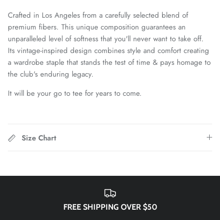
Chattanooga Red Wolves SC
Crafted in Los Angeles from a carefully selected blend of
premium fibers. This unique composition guarantees an
Chivas CD Guadalajara
unparalleled level of softness that you'll never want to take off.
Its vintage-inspired design combines style and comfort creating
Club América
a wardrobe staple that stands the test of time & pays homage to
the club's enduring legacy.
Club Bolivar
It will be your go to tee for years to come.
Colorado Springs Switchbacks
Como 1907
Size Chart
Cosmos
Detroit City Football Club
Dorking Wanderers FC
FREE SHIPPING OVER $50