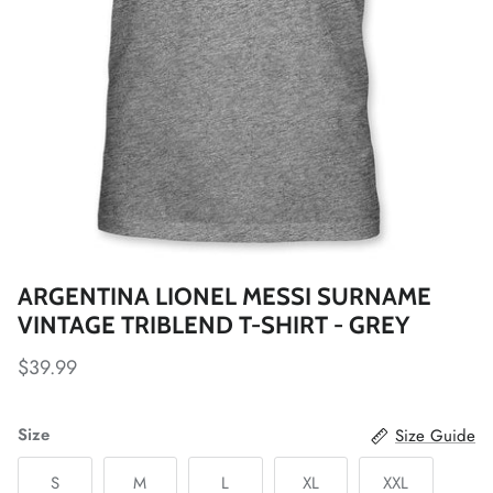
Fulham FC
Manchester City
Newcastle United
Tottenham Hotspur
West Ham United
ARGENTINA LIONEL MESSI SURNAME
Wolverhampton FC
VINTAGE TRIBLEND T-SHIRT - GREY
Argentina National Team
$39.99
Atlético de Madrid
Size
Size Guide
AV Alta FC
S
M
L
XL
XXL