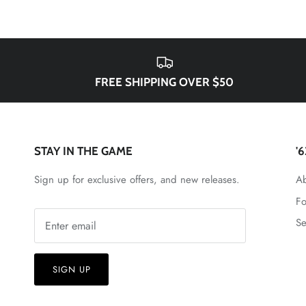
FREE SHIPPING OVER $50
STAY IN THE GAME
'
Sign up for exclusive offers, and new releases.
Ab
Fo
Se
SIGN UP