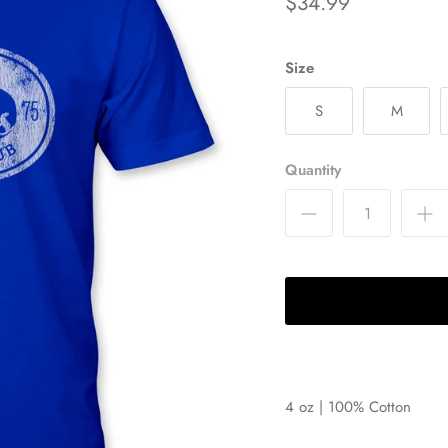
$34.99
Size
S
M
Quantity
4 oz | 100% Cotton