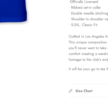
•
Officially Licensed
• Ribbed set-in collar
• Double needle stitchin
• Shoulder to shoulder n
• S-2XL, Classic Fit
Crafted in Los Angeles f
This unique composition g
you'll never want to take
comfort creating a wardro
homage to the club's end
It will be your go to tee 
Size Chart