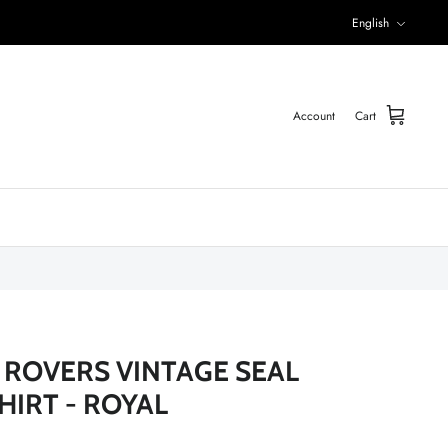
Language
English
Account
Cart
ROVERS VINTAGE SEAL
HIRT - ROYAL