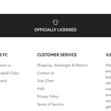
OFFICIALLY LICENSED
63 FC
CUSTOMER SERVICE
'6
out us
Shipping, Exchanges & Returns
We 
emp
otball Clubs
Contact Us
bas
arch
Size Chart
ult
FAQ
mad
eve
Privacy Policy
wor
Terms of Service
get