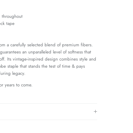
g throughout
eck tape
rom a carefully selected blend of premium fibers.
uarantees an unparalleled level of softness that
 off. Its vintage-inspired design combines style and
be staple that stands the test of time & pays
uring legacy.
for years to come.