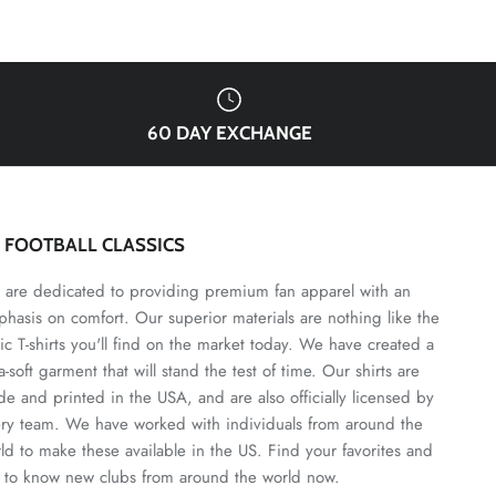
60 DAY EXCHANGE
3 FOOTBALL CLASSICS
are dedicated to providing premium fan apparel with an
hasis on comfort. Our superior materials are nothing like the
ic T-shirts you'll find on the market today. We have created a
ra-soft garment that will stand the test of time. Our shirts are
e and printed in the USA, and are also officially licensed by
ry team. We have worked with individuals from around the
ld to make these available in the US. Find your favorites and
 to know new clubs from around the world now.