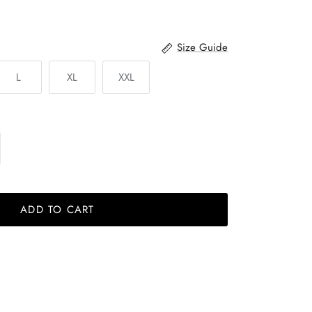
Size Guide
L
XL
XXL
ADD TO CART