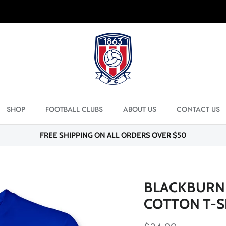
FREE SHIPPING ON ORDERS OVER $50
SHOP
FOOTBALL CLUBS
ABOUT US
CONTACT US
FREE SHIPPING ON ALL ORDERS OVER $50
BLACKBURN 
COTTON T-S