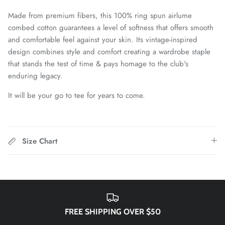
Chattanooga Red Wolves SC
Made from premium fibers, this 100% ring spun airlume
combed cotton guarantees a level of softness that offers smooth
Chivas CD Guadalajara
and comfortable feel against your skin. Its vintage-inspired
design combines style and comfort creating a wardrobe staple
Club América
that stands the test of time & pays homage to the club's
enduring legacy.
Club Bolivar
It will be your go to tee for years to come.
Colorado Springs Switchbacks
Como 1907
Size Chart
Cosmos
Detroit City Football Club
Dorking Wanderers FC
FREE SHIPPING OVER $50