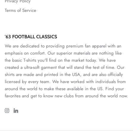
Privacy Policy
Terms of Service
Mallorca
Mexico National Team
'63 FOOTBALL CLASSICS
Miami FC
We are dedicated to providing premium fan apparel with an
emphasis on comfort. Our superior materials are nothing like
Monterey Bay FC
the basic T-shirts you'll find on the market today. We have
created a ultra-soft garment that will stand the test of time. Our
CF Monterrey
shirts are made and printed in the USA, and are also officially
licensed by every team. We have worked with individuals from
Nastic de Tarragona
around the world to make these available in the US. Find your
favorites and get to know new clubs from around the world now.
New Mexico United
North Carolina FC
Norwich City FC