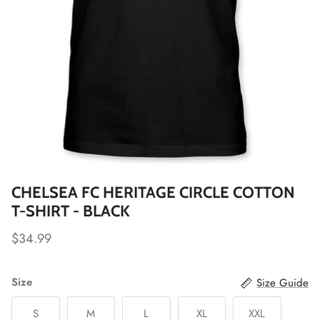
Fulham FC
Manchester City
Newcastle United
Tottenham Hotspur
West Ham United
CHELSEA FC HERITAGE CIRCLE COTTON
Wolverhampton FC
T-SHIRT - BLACK
Argentina National Team
$34.99
Atlético de Madrid
Size
Size Guide
AV Alta FC
S
M
L
XL
XXL