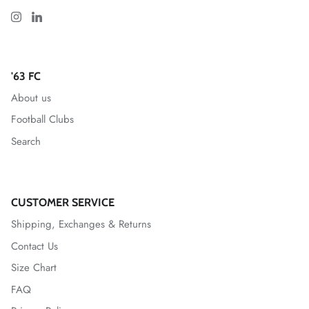
Greenville Triumph SC
Hartford Athletic
'63 FC
About us
Indy Eleven
Football Clubs
Inter
Search
Las Vegas Lights FC
Leicester City FC
CUSTOMER SERVICE
Shipping, Exchanges & Returns
Lexington SC
Contact Us
Size Chart
Loudoun United FC
FAQ
Louisville City FC