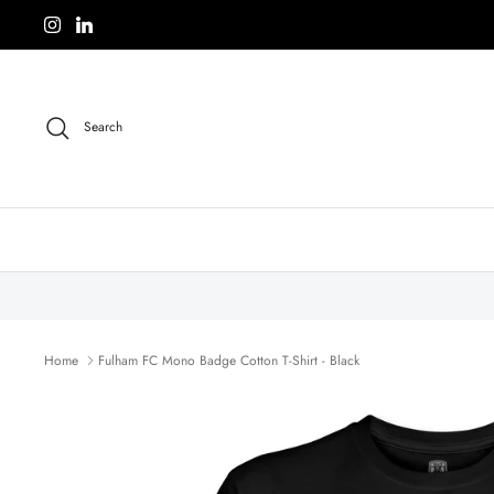
Skip
to
content
Search
Home
Fulham FC Mono Badge Cotton T-Shirt - Black