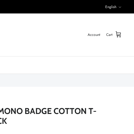
Language
English
Account
Cart
MONO BADGE COTTON T-
CK