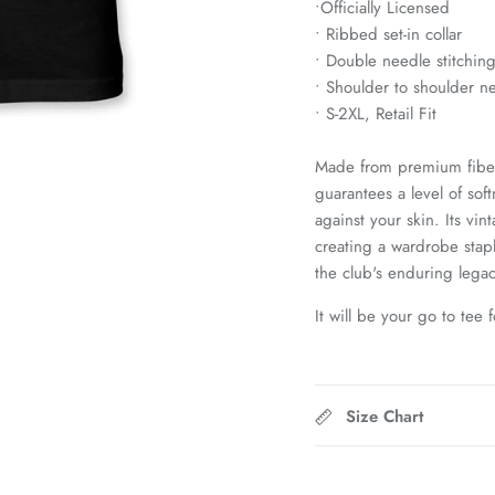
•
Officially Licensed
• Ribbed set-in collar
• Double needle stitchin
• Shoulder to shoulder n
• S-2XL, Retail Fit
Made from premium fiber
guarantees a level of sof
against your skin. Its vi
creating a wardrobe stap
the club's enduring legac
It will be your go to tee 
Size Chart