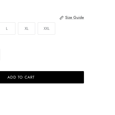
Size Guide
L
XL
XXL
ADD TO CART