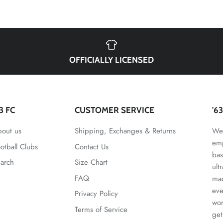
OFFICIALLY LICENSED
63 FC
CUSTOMER SERVICE
'6
out us
Shipping, Exchanges & Returns
We 
emp
otball Clubs
Contact Us
bas
arch
Size Chart
ult
FAQ
mad
eve
Privacy Policy
wor
Terms of Service
get