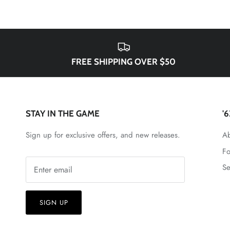
FREE SHIPPING OVER $50
STAY IN THE GAME
'
Sign up for exclusive offers, and new releases.
Ab
Fo
Se
SIGN UP