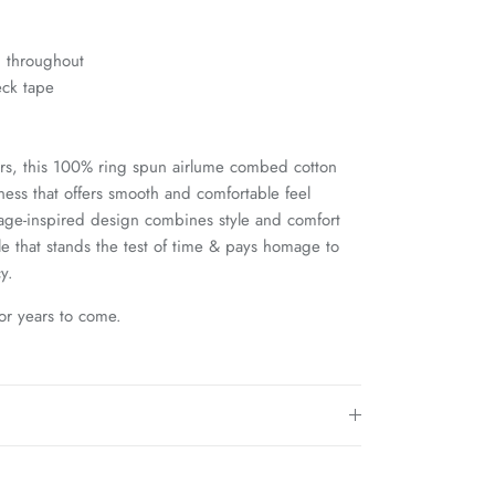
g throughout
eck tape
s, this 100% ring spun airlume combed cotton
tness that offers smooth and comfortable feel
ntage-inspired design combines style and comfort
le that stands the test of time & pays homage to
y.
for years to come.