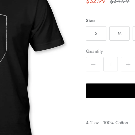
$32.99
$34.99
Size
S
M
Quantity
4.2 oz | 100% Cotton