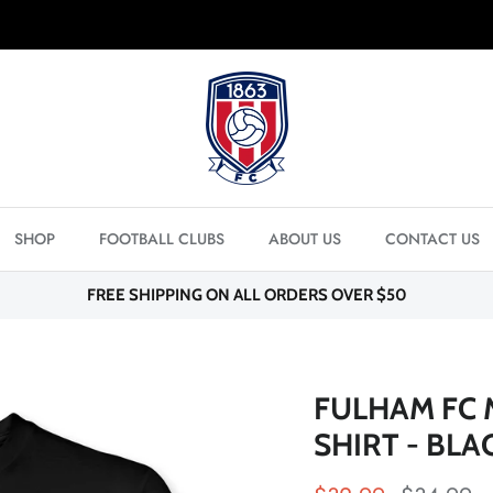
FREE SHIPPING ON ORDERS OVER $50
SHOP
FOOTBALL CLUBS
ABOUT US
CONTACT US
FREE SHIPPING ON ALL ORDERS OVER $50
FULHAM FC 
SHIRT - BLA