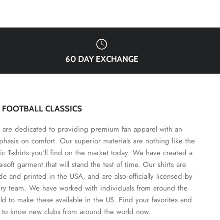
60 DAY EXCHANGE
3 FOOTBALL CLASSICS
are dedicated to providing premium fan apparel with an
hasis on comfort. Our superior materials are nothing like the
ic T-shirts you'll find on the market today. We have created a
ra-soft garment that will stand the test of time. Our shirts are
e and printed in the USA, and are also officially licensed by
ry team. We have worked with individuals from around the
ld to make these available in the US. Find your favorites and
 to know new clubs from around the world now.