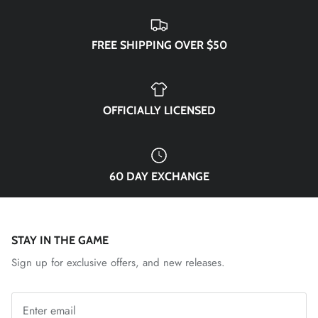
El Paso Locomotive FC
England National Team
FREE SHIPPING OVER $50
FC Naples
FC Porto
OFFICIALLY LICENSED
FC Tulsa
60 DAY EXCHANGE
Fluminense FC
Fort Wayne FC
STAY IN THE GAME
Forward Madison FC
Sign up for exclusive offers, and new releases.
French National Team
Germany DFB