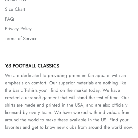
Size Chart
Mallorca
FAQ
Mexico National Team
Privacy Policy
Terms of Service
Miami FC
Monterey Bay FC
'63 FOOTBALL CLASSICS
CF Monterrey
We are dedicated to providing premium fan apparel with an
emphasis on comfort. Our superior materials are nothing like
Nastic de Tarragona
the basic T-shirts you'll find on the market today. We have
created a ultra-soft garment that will stand the test of time. Our
New Mexico United
shirts are made and printed in the USA, and are also officially
licensed by every team. We have worked with individuals from
North Carolina FC
around the world to make these available in the US. Find your
favorites and get to know new clubs from around the world now.
Norwich City FC