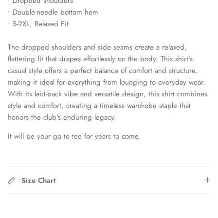
• Dropped shoulders
Chattanooga Red Wolves SC
• Double-needle bottom hem
• S-2XL, Relaxed Fit
Chivas CD Guadalajara
The dropped shoulders and side seams create a relaxed,
Club América
flattering fit that drapes effortlessly on the body. This shirt’s
casual style offers a perfect balance of comfort and structure,
Club Bolivar
making it ideal for everything from lounging to everyday wear.
With its laid-back vibe and versatile design, this shirt combines
Colorado Springs Switchbacks
style and comfort, creating a timeless wardrobe staple that
honors the club's enduring legacy.
Como 1907
It will be your go to tee for years to come.
Cosmos
Detroit City Football Club
Size Chart
Dorking Wanderers FC