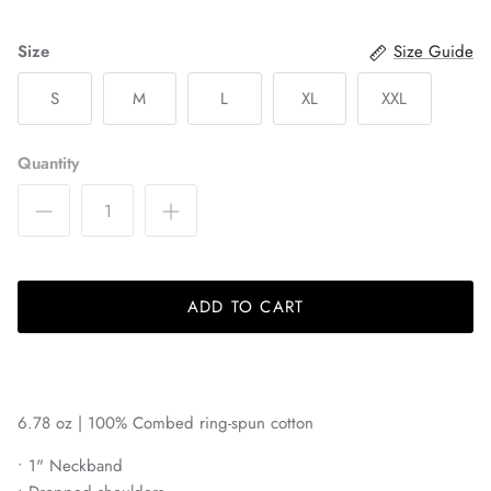
Bayern Munich
Size
Size Guide
Belgrano
S
M
L
XL
XXL
Birmingham Legion
Quantity
Blackburn Rovers
BVB Borussia Dortmund
Brooklyn FC
ADD TO CART
Celtic FC
Charleston Battery
6.78 oz | 100% C
ombed ring-spun cotton
Charlotte Independence
• 1" Neckband