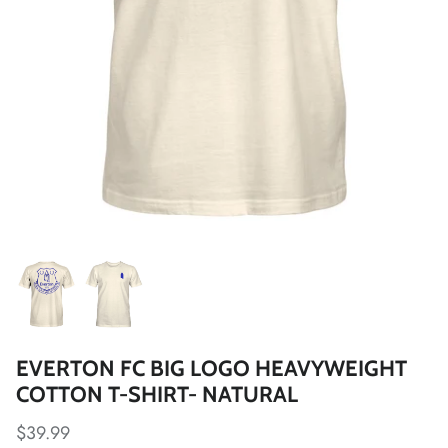
Fulham FC
Manchester City
Newcastle United
Tottenham Hotspur
West Ham United
Wolverhampton FC
Argentina National Team
EVERTON FC BIG LOGO HEAVYWEIGHT
Atlético de Madrid
COTTON T-SHIRT- NATURAL
AV Alta FC
$39.99